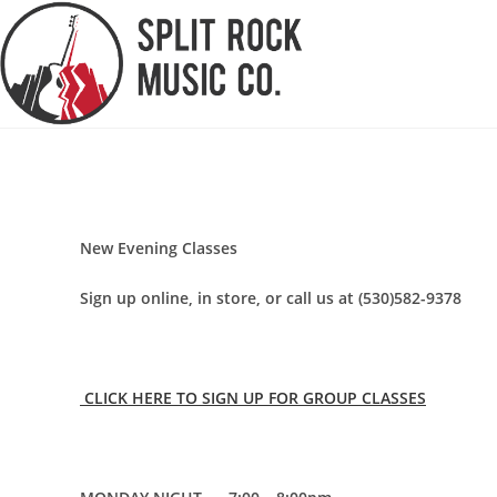
Skip
to
content
New Evening Classes
Sign up online, in store, or call us at (530)582-9378
CLICK HERE TO SIGN UP FOR GROUP CLASSES