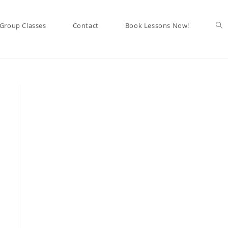
Tog
Group Classes
Contact
Book Lessons Now!
web
sea