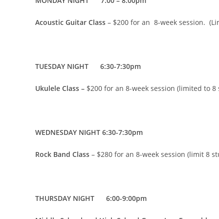
MONDAY NIGHT 7:00 – 8:00pm
Acoustic Guitar Class
– $200 for an 8-week session. (Li
TUESDAY NIGHT 6:30-7:30pm
Ukulele Class –
$200 for an 8-week session (limited to 8
WEDNESDAY NIGHT 6:30-7:30pm
Rock Band Class
– $280 for an 8-week session (limit 8 s
THURSDAY NIGHT 6:00-9:00pm