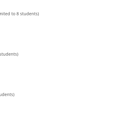
mited to 8 students)
 students)
tudents)