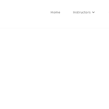
Home
Instructors