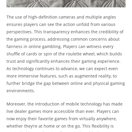
The use of high-definition cameras and multiple angles
ensures players can see the action unfold from various
perspectives. This transparency enhances the credibility of
the gaming process, addressing common concerns about
fairness in online gambling. Players can witness every
shuffle of cards or spin of the roulette wheel, which builds
trust and significantly enhances their gaming experience.
As technology continues to advance, we can expect even
more immersive features, such as augmented reality, to
further bridge the gap between online and physical gaming
environments.
Moreover, the introduction of mobile technology has made
live dealer games more accessible than ever. Players can
now enjoy their favorite games from virtually anywhere,
whether they’re at home or on the go. This flexibility is