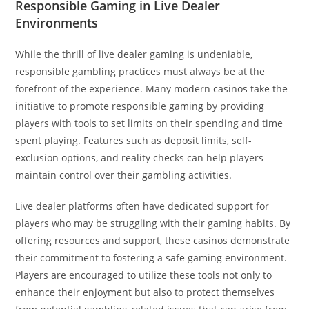
Responsible Gaming in Live Dealer
Environments
While the thrill of live dealer gaming is undeniable,
responsible gambling practices must always be at the
forefront of the experience. Many modern casinos take the
initiative to promote responsible gaming by providing
players with tools to set limits on their spending and time
spent playing. Features such as deposit limits, self-
exclusion options, and reality checks can help players
maintain control over their gambling activities.
Live dealer platforms often have dedicated support for
players who may be struggling with their gaming habits. By
offering resources and support, these casinos demonstrate
their commitment to fostering a safe gaming environment.
Players are encouraged to utilize these tools not only to
enhance their enjoyment but also to protect themselves