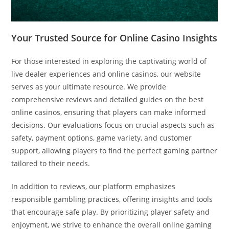
Your Trusted Source for Online Casino Insights
For those interested in exploring the captivating world of
live dealer experiences and online casinos, our website
serves as your ultimate resource. We provide
comprehensive reviews and detailed guides on the best
online casinos, ensuring that players can make informed
decisions. Our evaluations focus on crucial aspects such as
safety, payment options, game variety, and customer
support, allowing players to find the perfect gaming partner
tailored to their needs.
In addition to reviews, our platform emphasizes
responsible gambling practices, offering insights and tools
that encourage safe play. By prioritizing player safety and
enjoyment, we strive to enhance the overall online gaming