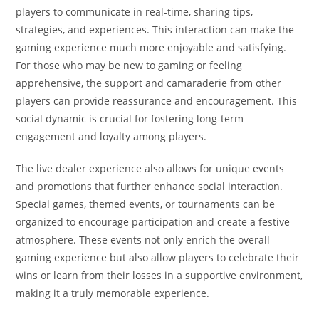
players to communicate in real-time, sharing tips,
strategies, and experiences. This interaction can make the
gaming experience much more enjoyable and satisfying.
For those who may be new to gaming or feeling
apprehensive, the support and camaraderie from other
players can provide reassurance and encouragement. This
social dynamic is crucial for fostering long-term
engagement and loyalty among players.
The live dealer experience also allows for unique events
and promotions that further enhance social interaction.
Special games, themed events, or tournaments can be
organized to encourage participation and create a festive
atmosphere. These events not only enrich the overall
gaming experience but also allow players to celebrate their
wins or learn from their losses in a supportive environment,
making it a truly memorable experience.