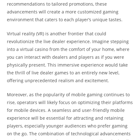
recommendations to tailored promotions, these
advancements will create a more customized gaming
environment that caters to each player’s unique tastes.
Virtual reality (VR) is another frontier that could
revolutionize the live dealer experience. Imagine stepping
into a virtual casino from the comfort of your home, where
you can interact with dealers and players as if you were
physically present. This immersive experience would take
the thrill of live dealer games to an entirely new level,
offering unprecedented realism and excitement.
Moreover, as the popularity of mobile gaming continues to
rise, operators will likely focus on optimizing their platforms
for mobile devices. A seamless and user-friendly mobile
experience will be essential for attracting and retaining
players, especially younger audiences who prefer gaming
on the go. The combination of technological advancements