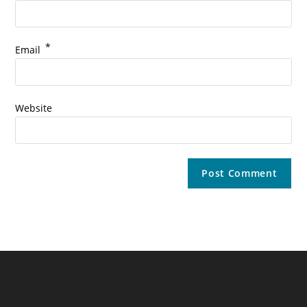
*
Email
Website