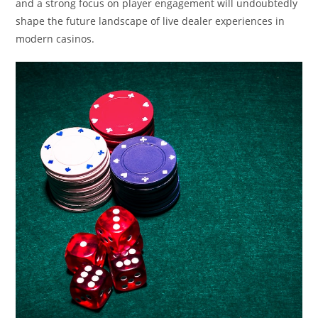
and a strong focus on player engagement will undoubtedly
shape the future landscape of live dealer experiences in
modern casinos.