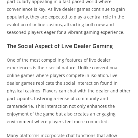
particularly appealing in a fast-paced world where
convenience is key. As live dealer games continue to gain
popularity, they are expected to play a central role in the
evolution of online casinos, attracting both new and
seasoned players eager for a vibrant gaming experience.
The Social Aspect of Live Dealer Gaming
One of the most compelling features of live dealer
experiences is their social nature. Unlike conventional
online games where players compete in isolation, live
dealer games replicate the social interaction found in
physical casinos. Players can chat with the dealer and other
participants, fostering a sense of community and
camaraderie. This interaction not only enhances the
enjoyment of the game but also creates an engaging
environment where players feel more connected.
Many platforms incorporate chat functions that allow